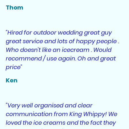
Thom
"Hired for outdoor wedding great guy
great service and lots of happy people .
Who doesn't like an icecream . Would
recommend / use again. Oh and great
price"
Ken
"Very well organised and clear
communication from King Whippy! We
loved the ice creams and the fact they