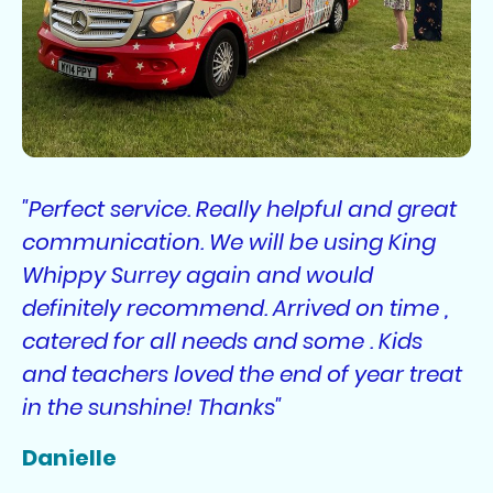
"Perfect service. Really helpful and great
communication. We will be using King
Whippy Surrey again and would
definitely recommend. Arrived on time ,
catered for all needs and some . Kids
and teachers loved the end of year treat
in the sunshine! Thanks"
Danielle