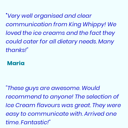
"
Very well organised and clear
communication from King Whippy! We
loved the ice creams and the fact they
could cater for all dietary needs. Many
thanks!"
Maria
"These guys are awesome. Would
recommend to anyone! The selection of
Ice Cream flavours was great. They were
easy to communicate with. Arrived one
time. Fantastic!"