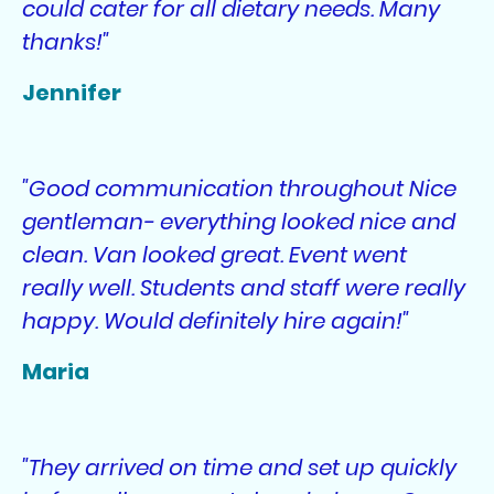
could cater for all dietary needs. Many
thanks!"
Jennifer
"Good communication throughout Nice
gentleman- everything looked nice and
clean. Van looked great. Event went
really well. Students and staff were really
happy. Would definitely hire again!"
Maria
"They arrived on time and set up quickly